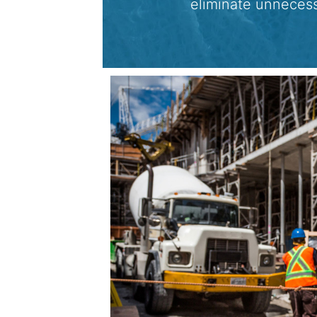
eliminate unneces