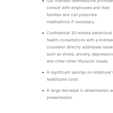
Our licensed telemedicine provide
consult with employees and their
families and can prescribe
medications if necessary.
Confidential 30-minute behavioral
health consultations with a license
counselor directly addresses issue
such as stress, anxiety, depression
and other other life/work issues.
A significant savings on employer'
healthcare costs
A large decrease in absenteeism 
presenteeism