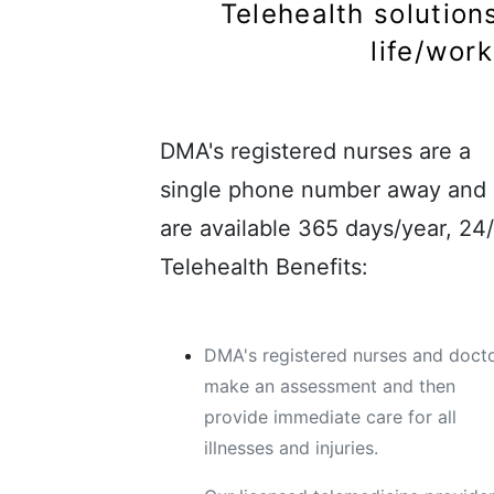
Telehealth solutions
life/wor
DMA's registered nurses are a
single phone number away and
are available 365 days/year, 24/
Telehealth Benefits:
DMA's registered nurses and doct
make an assessment and then
provide immediate care for all
illnesses and injuries.