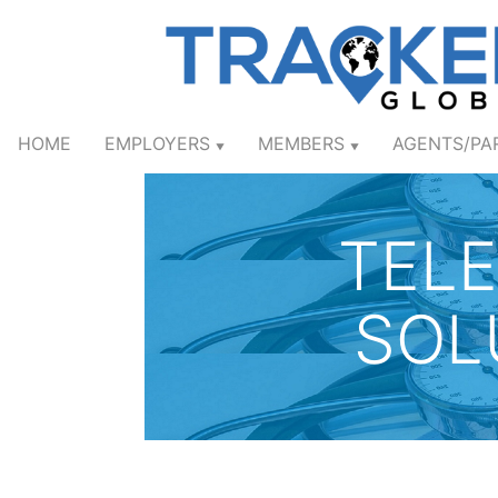
HOME
EMPLOYERS
MEMBERS
AGENTS/PA
▼
▼
TEL
SOL