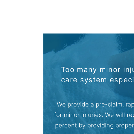
Too many minor inju
care system espec
We provide a pre-claim, rap
for minor injuries. We will 
percent by providing proper 